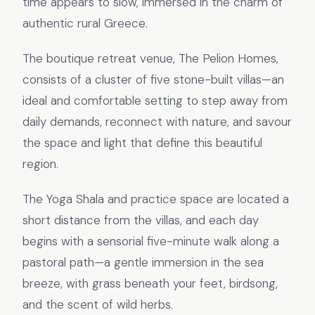
time appears to slow, immersed in the charm of
authentic rural Greece.
The boutique retreat venue, The Pelion Homes,
consists of a cluster of five stone-built villas—an
ideal and comfortable setting to step away from
daily demands, reconnect with nature, and savour
the space and light that define this beautiful
region.
The Yoga Shala and practice space are located a
short distance from the villas, and each day
begins with a sensorial five-minute walk along a
pastoral path—a gentle immersion in the sea
breeze, with grass beneath your feet, birdsong,
and the scent of wild herbs.