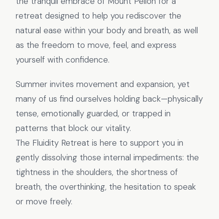
the tranquil embrace of Mount Pelion for a
retreat designed to help you rediscover the
natural ease within your body and breath, as well
as the freedom to move, feel, and express
yourself with confidence.
Summer invites movement and expansion, yet
many of us find ourselves holding back—physically
tense, emotionally guarded, or trapped in
patterns that block our vitality.
The Fluidity Retreat is here to support you in
gently dissolving those internal impediments: the
tightness in the shoulders, the shortness of
breath, the overthinking, the hesitation to speak
or move freely.