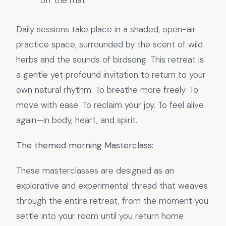
off the mat.
Daily sessions take place in a shaded, open-air
practice space, surrounded by the scent of wild
herbs and the sounds of birdsong. This retreat is
a gentle yet profound invitation to return to your
own natural rhythm. To breathe more freely. To
move with ease. To reclaim your joy. To feel alive
again—in body, heart, and spirit.
The themed morning Masterclass:
These masterclasses are designed as an
explorative and experimental thread that weaves
through the entire retreat, from the moment you
settle into your room until you return home