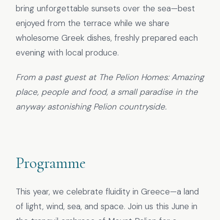
bring unforgettable sunsets over the sea—best
enjoyed from the terrace while we share
wholesome Greek dishes, freshly prepared each
evening with local produce.
From a past guest at The Pelion Homes: Amazing
place, people and food, a small paradise in the
anyway astonishing Pelion countryside.
Programme
This year, we celebrate fluidity in Greece—a land
of light, wind, sea, and space. Join us this June in