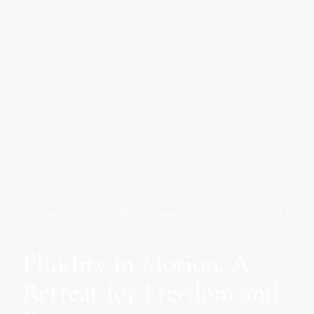
Retreats
/
Fluidity in Motion: A Retreat for Freedom and
Ease
Fluidity in Motion: A
Retreat for Freedom and