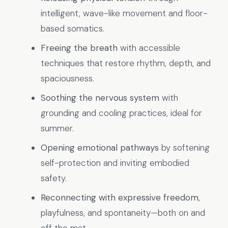
intelligent, wave-like movement and floor-
based somatics.
Freeing the breath
with accessible
techniques that restore rhythm, depth, and
spaciousness.
Soothing the nervous system
with
grounding and cooling practices, ideal for
summer.
Opening emotional pathways
by softening
self-protection and inviting embodied
safety.
Reconnecting with expressive freedom
,
playfulness, and spontaneity—both on and