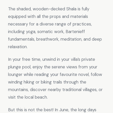
The shaded, wooden-decked Shala is fully
equipped with all the props and materials
necessary for a diverse range of practices,
including yoga, somatic work, Bartenieff
fundamentals, breathwork, meditation, and deep
relaxation.
In your free time, unwind in your villa’s private
plunge pool, enjoy the serene views from your
lounger while reading your favourite novel, follow
winding hiking or biking trails through the
mountains, discover nearby traditional villages, or
visit the local beach.
But this is not the best! In June, the long days