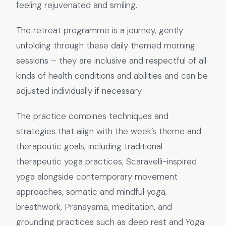
feeling rejuvenated and smiling.
The retreat programme is a journey, gently
unfolding through these daily themed morning
sessions – they are inclusive and respectful of all
kinds of health conditions and abilities and can be
adjusted individually if necessary.
The practice combines techniques and
strategies that align with the week’s theme and
therapeutic goals, including traditional
therapeutic yoga practices, Scaravelli-inspired
yoga alongside contemporary movement
approaches, somatic and mindful yoga,
breathwork, Pranayama, meditation, and
grounding practices such as deep rest and Yoga