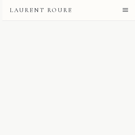
LAURENT ROURE