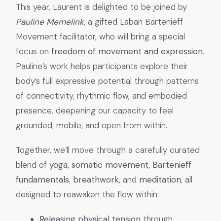
This year, Laurent is delighted to be joined by
Pauline Memelink
, a gifted Laban Bartenieff
Movement facilitator, who will bring a special
focus on
freedom of movement and expression
.
Pauline’s work helps participants explore their
body’s full expressive potential through patterns
of connectivity, rhythmic flow, and embodied
presence, deepening our capacity to feel
grounded, mobile, and open from within.
Together, we’ll move through a carefully curated
blend of
yoga
,
somatic movement
,
Bartenieff
fundamentals
,
breathwork
, and
meditation
, all
designed to reawaken the flow within:
Releasing physical tension
through