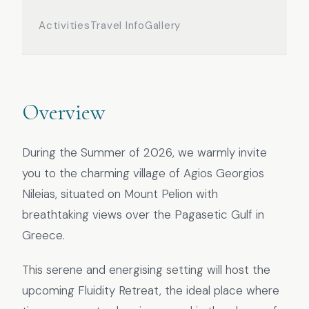
Activities
Travel Info
Gallery
Overview
During the Summer of 2026, we warmly invite
you to the charming village of Agios Georgios
Nileias, situated on Mount Pelion with
breathtaking views over the Pagasetic Gulf in
Greece.
This serene and energising setting will host the
upcoming Fluidity Retreat, the ideal place where