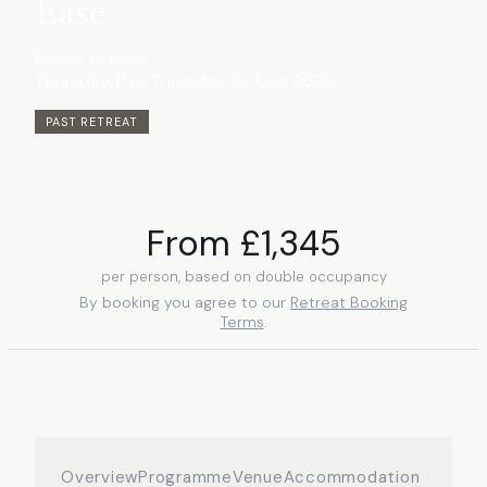
Ease
Pelion
, Greece
Thursday 11 to Thursday 18 June 2026
PAST RETREAT
From £
1,345
per person, based on double occupancy
By booking you agree to our
Retreat Booking
Terms
.
Overview
Programme
Venue
Accommodation